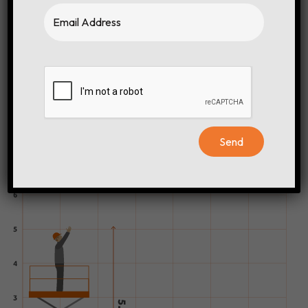
Overall Weight
342kg
Cage Capacity
250kg
Horizontal Outreach
N/A
Fold-down Handrail
Yes
Alternative: