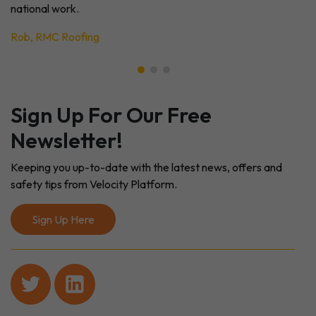
national work.
Rob, RMC Roofing
Sign Up For Our Free
Newsletter!
Keeping you up-to-date with the latest news, offers and
safety tips from Velocity Platform.
Sign Up Here