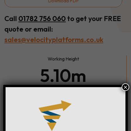
Download PDF
Call
01782 756 060
to get your FREE
quote or email:
sales@velocityplatforms.co.uk
Working Height
5.10m
×
Width
0.78m