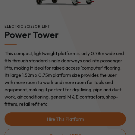
ELECTRIC SCISSOR LIFT
Power Tower
This compact, lightweight platform is only 0.78m wide and
fits through standard single doorways and into passenger
lifts, making it ideal for raised access ‘computer’ flooring.
Its large 1.52m x 0.75m platform size provides the user
with more room to work and more room for tools and
equipment, making it perfect for dry-lining, pipe and duct
work, air conditioning, general M & E contractors, shop-
fitters, retail refit etc.
Hire This Platform