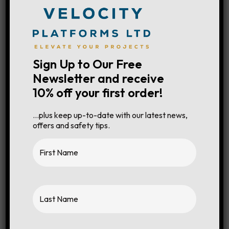
Cage Capacity
250kg
Sign Up to Our Free
Newsletter and receive
10% off your first order!
Working Height
5.10m
…plus keep up-to-date with our latest news,
Platform Height
3.10m
offers and safety tips.
Overall Length
1.60m
Stowed Height
1.85m
Deck Extension
0.9m
Width
0.78m