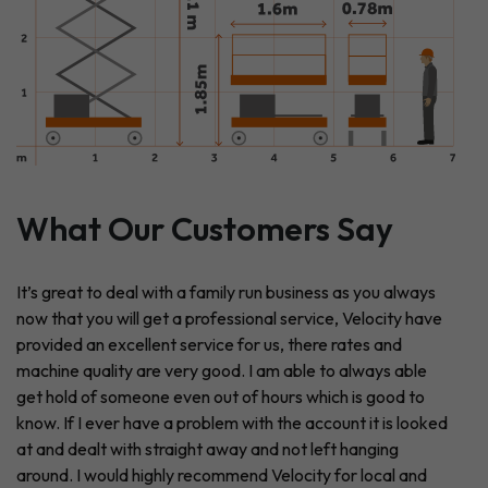
What Our Customers Say
It’s great to deal with a family run business as you always
now that you will get a professional service, Velocity have
provided an excellent service for us, there rates and
machine quality are very good. I am able to always able
get hold of someone even out of hours which is good to
know. If I ever have a problem with the account it is looked
at and dealt with straight away and not left hanging
around. I would highly recommend Velocity for local and