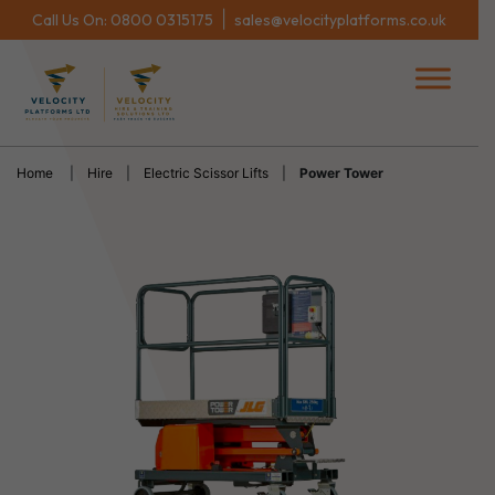
|
Call Us On:
0800 0315175
sales@velocityplatforms.co.uk
Home
|
Hire
|
Electric Scissor Lifts
|
Power Tower